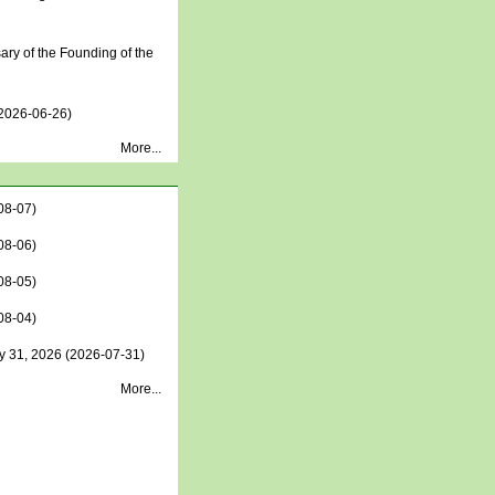
ry of the Founding of the
2026-06-26)
More...
08-07)
08-06)
08-05)
08-04)
y 31, 2026
(2026-07-31)
More...