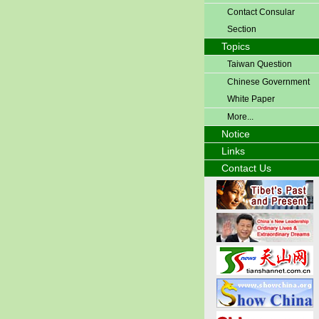
Contact Consular
Section
Topics
Taiwan Question
Chinese Government
White Paper
More...
Notice
Links
Contact Us