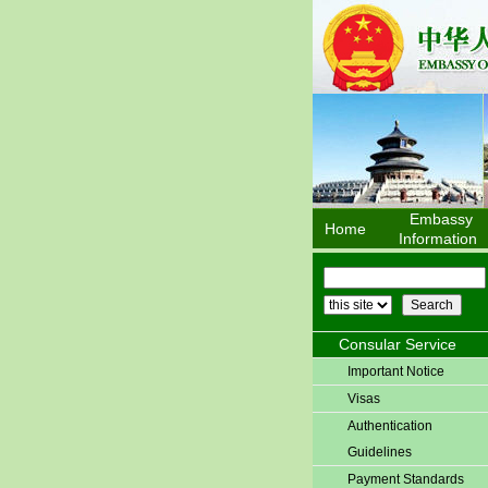
Embassy
Home
Information
Consular Service
Important Notice
Visas
Authentication
Guidelines
Payment Standards