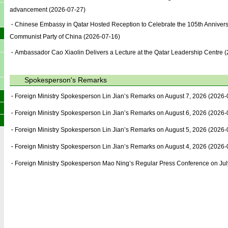
advancement
(2026-07-27)
·
Chinese Embassy in Qatar Hosted Reception to Celebrate the 105th Anniversa
Communist Party of China
(2026-07-16)
·
Ambassador Cao Xiaolin Delivers a Lecture at the Qatar Leadership Centre
(
Spokesperson's Remarks
·
Foreign Ministry Spokesperson Lin Jian’s Remarks on August 7, 2026
(2026-
·
Foreign Ministry Spokesperson Lin Jian’s Remarks on August 6, 2026
(2026-
·
Foreign Ministry Spokesperson Lin Jian’s Remarks on August 5, 2026
(2026-
·
Foreign Ministry Spokesperson Lin Jian’s Remarks on August 4, 2026
(2026-
·
Foreign Ministry Spokesperson Mao Ning’s Regular Press Conference on Jul