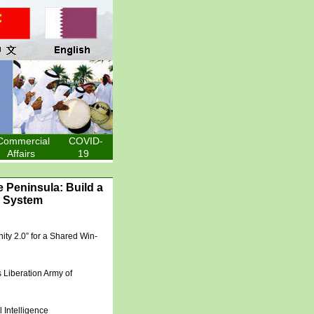
Commercial
COVID-
Affairs
19
 Peninsula: Build a
e System
ity 2.0” for a Shared Win-
 Liberation Army of
l Intelligence