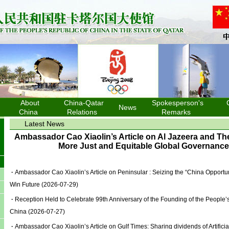
About
China-Qatar
Spokesperson's
News
China
Relations
Remarks
Latest News
Ambassador Cao Xiaolin’s Article on Al Jazeera and The
More Just and Equitable Global Governanc
·
Ambassador Cao Xiaolin’s Article on Peninsular : Seizing the “China Opportun
Win Future
(2026-07-29)
·
Reception Held to Celebrate 99th Anniversary of the Founding of the People’s
China
(2026-07-27)
·
Ambassador Cao Xiaolin’s Article on Gulf Times: Sharing dividends of Artificia