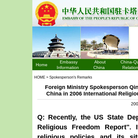
Embassy
About
China-Qa
Home
Information
China
Relatio
HOME
>
Spokesperson's Remarks
Foreign Ministry Spokesperson Qi
China in 2006 International Relig
200
Q: Recently, the
US
State Dep
Religious Freedom Report". 
religious policies and its s