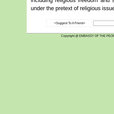
including religious freedom and st
under the pretext of religious issu
<Suggest To A Friend>
Copyright @ EMBASSY OF THE PEOP