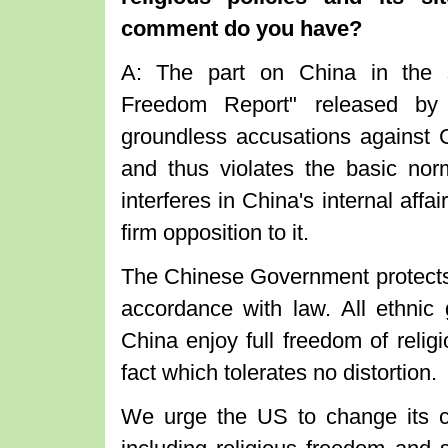
comment do you have?
A: The part on China in the so
Freedom Report" released by
groundless accusations against Ch
and thus violates the basic norm
interferes in China's internal aff
firm opposition to it.
The Chinese Government protects it
accordance with law. All ethnic 
China enjoy full freedom of religi
fact which tolerates no distortion.
We urge the US to change its c