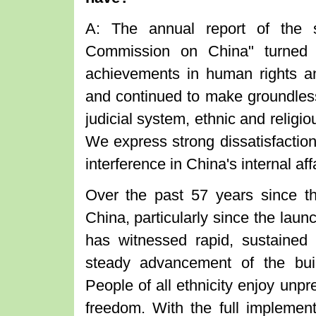
A: The annual report of the s
Commission on China" turned 
achievements in human rights and
and continued to make groundless
judicial system, ethnic and religio
We express strong dissatisfaction
interference in China's internal aff
Over the past 57 years since th
China, particularly since the lau
has witnessed rapid, sustaine
steady advancement of the bui
People of all ethnicity enjoy un
freedom. With the full implement