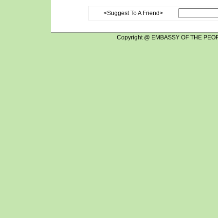
<Suggest To A Friend>
Copyright @ EMBASSY OF THE PEOP