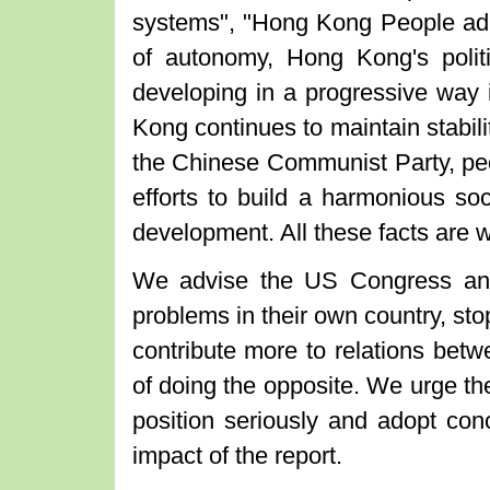
systems", "Hong Kong People ad
of autonomy, Hong Kong's poli
developing in a progressive way
Kong continues to maintain stabili
the Chinese Communist Party, peop
efforts to build a harmonious soc
development. All these facts are w
We advise the US Congress and 
problems in their own country, stop
contribute more to relations bet
of doing the opposite. We urge t
position seriously and adopt con
impact of the report.