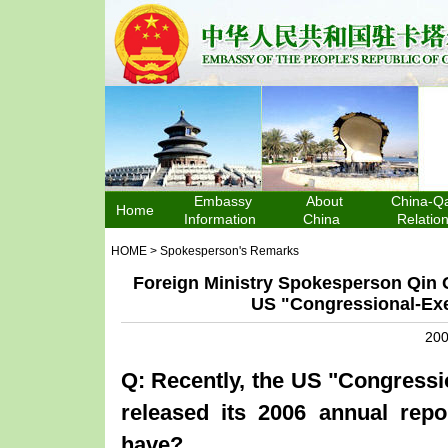
Embassy
About
China-Qa
Home
Information
China
Relatio
HOME
>
Spokesperson's Remarks
Foreign Ministry Spokesperson Qin 
US "Congressional-Ex
200
Q: Recently, the
US
"Congressi
released its 2006 annual rep
have?