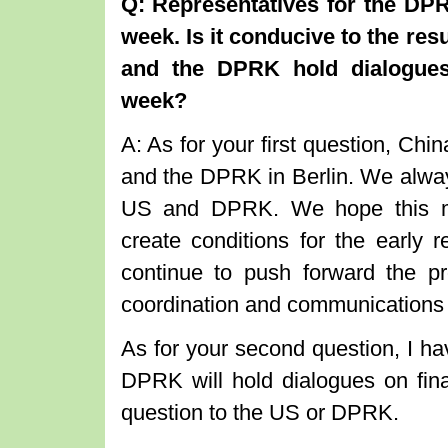
Q: Representatives for the DPR
week. Is it conducive to the res
and the DPRK hold dialogues 
week?
A: As for your first question, C
and the DPRK in Berlin. We alway
US and DPRK. We hope this mee
create conditions for the early r
continue to push forward the pr
coordination and communications wi
As for your second question, I ha
DPRK will hold dialogues on finan
question to the US or DPRK.