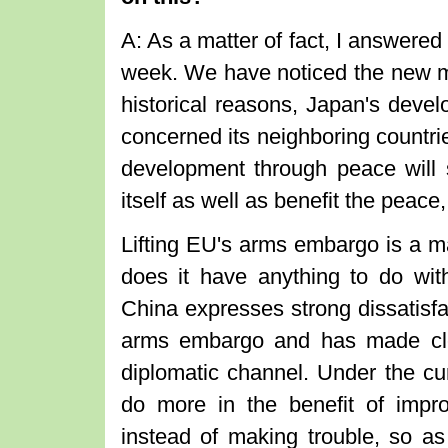
A: As a matter of fact, I answered
week. We have noticed the new mi
historical reasons, Japan's devel
concerned its neighboring countrie
development through peace will 
itself as well as benefit the peace
Lifting EU's arms embargo is a m
does it have anything to do wit
China expresses strong dissatisfa
arms embargo and has made cle
diplomatic channel. Under the cu
do more in the benefit of improv
instead of making trouble, so as