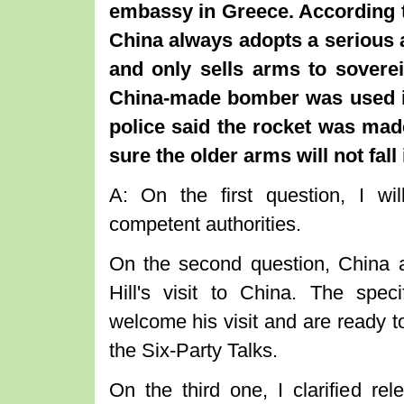
embassy in Greece. According t
China always adopts a serious a
and only sells arms to soverei
China-made bomber was used in
police said the rocket was ma
sure the older arms will not fall
A: On the first question, I wi
competent authorities.
On the second question, China 
Hill's visit to China. The speci
welcome his visit and are ready 
the Six-Party Talks.
On the third one, I clarified rel