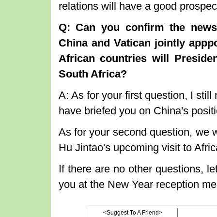
relations will have a good prospe
Q: Can you confirm the news
China and Vatican jointly appp
African countries will Presid
South Africa?
A: As for your first question, I sti
have briefed you on China's positi
As for your second question, we w
Hu Jintao's upcoming visit to Afri
If there are no other questions, let
you at the New Year reception me
<Suggest To A Friend>