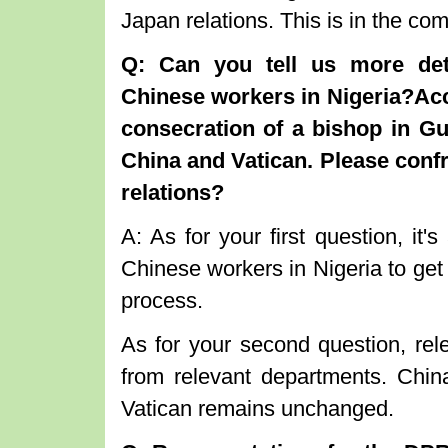
Japan relations. This is in the c
Q
:
Can you tell us more deta
Chinese workers in Nigeria
?
Ac
consecration of a bishop in 
China and Vatican. Please confr
relations?
A: As for your first question, it
Chinese workers in Nigeria to get
process.
As for your second question, rele
from relevant departments. China
Vatican remains unchanged.