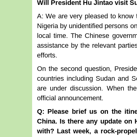
Will President Hu Jintao visit 
A: We are very pleased to know t
Nigeria by unidentified persons o
local time. The Chinese governm
assistance by the relevant parties
efforts.
On the second question, Presiden
countries including Sudan and Sou
are under discussion. When the
official announcement.
Q: Please brief us on the itin
China. Is there any update on H
with? Last week, a rock-prope