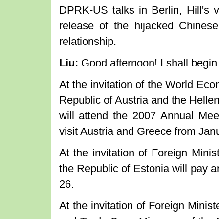
DPRK-US talks in Berlin, Hill's v
release of the hijacked Chinese
relationship.
Liu:
Good afternoon! I shall begi
At the invitation of the World Ec
Republic of Austria and the Helle
will attend the 2007 Annual Me
visit Austria and Greece from Jan
At the invitation of Foreign Mini
the Republic of Estonia will pay an
26.
At the invitation of Foreign Minist