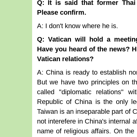
Q: It is said that former Tha
Please confirm.
A: I don't know where he is.
Q: Vatican will hold a meetin
Have you heard of the news? H
Vatican relations?
A: China is ready to establish nor
But we have two principles on the
called "diplomatic relations" 
Republic of China is the only l
Taiwan is an inseparable part of C
not interefere in China's internal a
name of religious affairs. On the