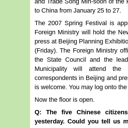
and Trade Song Min-soon of the Re
to China from January 25 to 27.
The 2007 Spring Festival is app
Foreign Ministry will hold the Ne
press at Beijing Planning Exhibiti
(Friday). The Foreign Ministry of
the State Council and the lead
Municipality will attend the
correspondents in Beijing and pre
is welcome. You may log onto the 
Now the floor is open.
Q: The five Chinese citizens
yesterday. Could you tell us