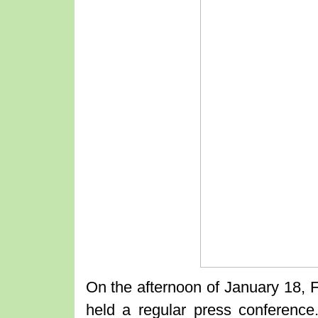
On the afternoon of January 18, 
held a regular press conference