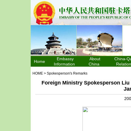
Embassy
About
China-Qa
Home
Information
China
Relatio
HOME
>
Spokesperson's Remarks
Foreign Ministry Spokesperson Liu
Ja
200