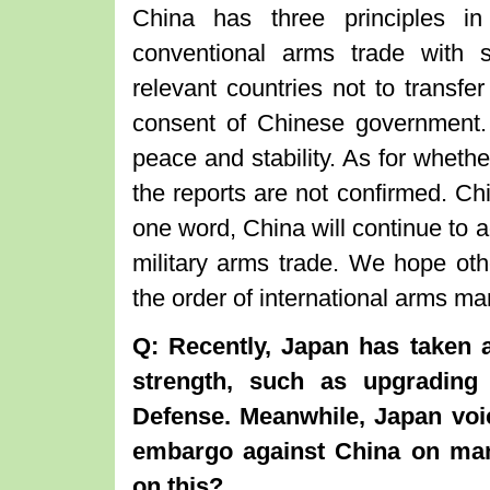
China has three principles in
conventional arms trade with
relevant countries not to transfer
consent of Chinese government. T
peace and stability. As for wheth
the reports are not confirmed. Chi
one word, China will continue to a
military arms trade. We hope othe
the order of international arms ma
Q: Recently, Japan has taken a
strength, such as upgrading
Defense. Meanwhile, Japan voic
embargo against China on ma
on this?