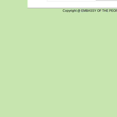
Copyright @ EMBASSY OF THE PEOP