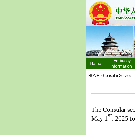
Embassy
Home
Information
HOME
>
Consular Service
The Consular sec
st
May 1
, 2025 f