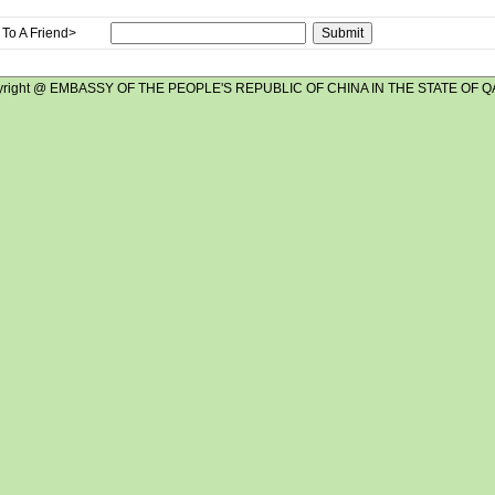
To A Friend>
yright @ EMBASSY OF THE PEOPLE'S REPUBLIC OF CHINA IN THE STATE OF Q