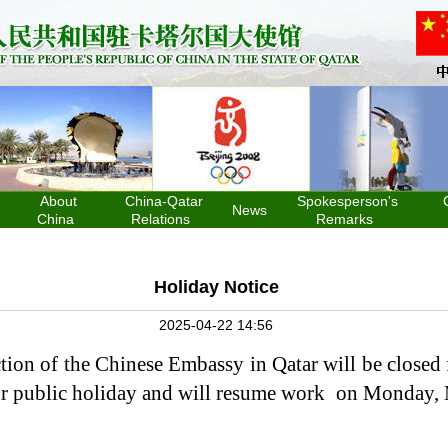
About
China-Qatar
Spokesperson's
News
China
Relations
Remarks
Holiday Notice
2025-04-22 14:56
tion of the Chinese Embassy in Qatar will be closed
or public holiday and will resume work on Monday,