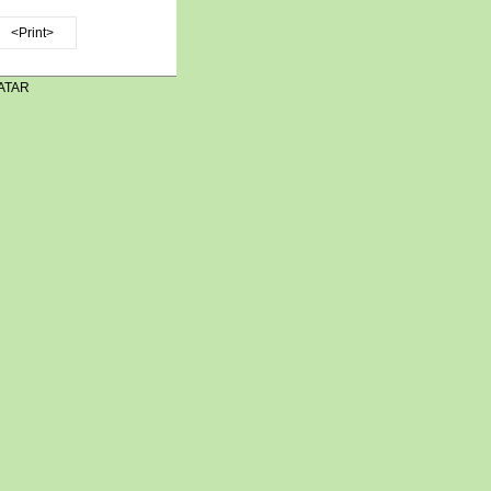
<Print>
ATAR