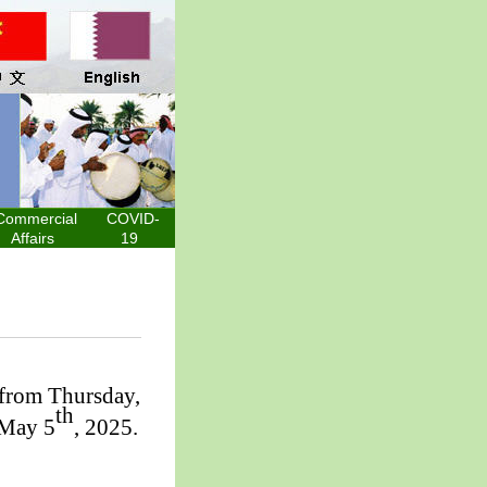
Commercial
COVID-
Affairs
19
 from Thursday,
th
 May 5
, 2025.