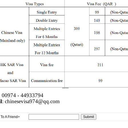
: 00974 - 44933794
l
: chinesevisa974@qq.com
To A Friend>