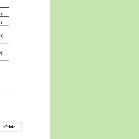
<Print>