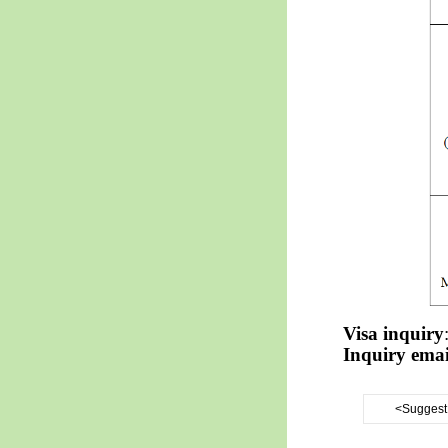
Visa inquiry
Inquiry emai
<Suggest 