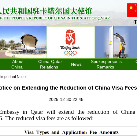
About
China-Qatar
Spokesperson's
News
China
Relations
Remarks
>
Important Notice
otice on Extending the Reduction of China Visa Fees
2025-12-30 22:45
mbassy in Qatar will extend the reduction of
Chin
6
. The reduced visa fees are as follow
ed
: