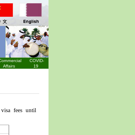
Commercial
COVID-
Affairs
19
a
visa fees
until