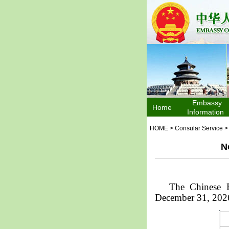
Embassy
Home
Information
HOME
>
Consular Service
N
The Chinese E
December 31, 202