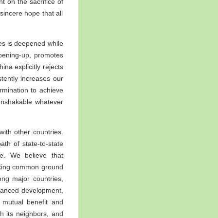
 on the sacrifice of
 sincere hope that all
ies is deepened while
opening-up, promotes
na explicitly rejects
tently increases our
ermination to achieve
unshakable whatever
ith other countries.
ath of state-to-state
ce. We believe that
eeking common ground
ong major countries,
balanced development,
, mutual benefit and
th its neighbors, and