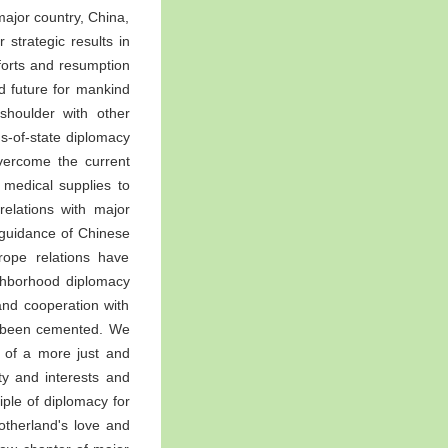
ajor country, China,
r strategic results in
forts and resumption
d future for mankind
shoulder with other
s-of-state diplomacy
overcome the current
 medical supplies to
elations with major
 guidance of Chinese
rope relations have
ighborhood diplomacy
and cooperation with
ve been cemented. We
t of a more just and
ty and interests and
iple of diplomacy for
otherland's love and