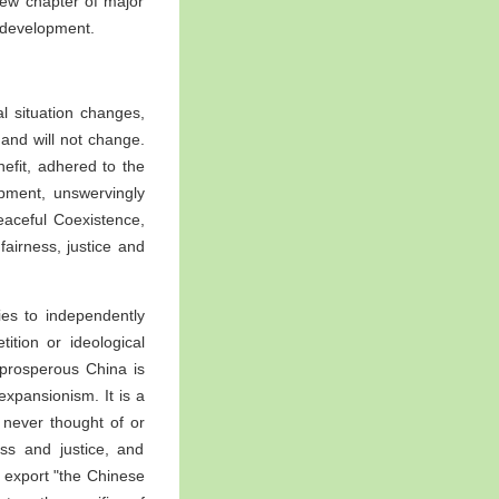
new chapter of major
 development.
 situation changes,
and will not change.
efit, adhered to the
pment, unswervingly
Peaceful Coexistence,
fairness, justice and
ies to independently
tion or ideological
A prosperous China is
xpansionism. It is a
 never thought of or
ss and justice, and
t export "the Chinese