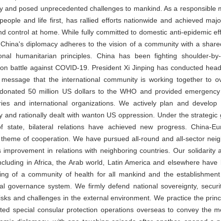
ty and posed unprecedented challenges to mankind. As a responsible m
g people and life first, has rallied efforts nationwide and achieved majo
d control at home. While fully committed to domestic anti-epidemic ef
, China's diplomacy adheres to the vision of a community with a share
onal humanitarian principles. China has been fighting shoulder-by-
mon battle against COVID-19. President Xi Jinping has conducted head
t message that the international community is working together to 
as donated 50 million US dollars to the WHO and provided emergency
es and international organizations. We actively plan and develop r
 and rationally dealt with wanton US oppression. Under the strategic
 state, bilateral relations have achieved new progress. China-Eu
l theme of cooperation. We have pursued all-round and all-sector ne
improvement in relations with neighboring countries. Our solidarity 
including in Africa, the Arab world, Latin America and elsewhere ha
ding of a community of health for all mankind and the establishmen
nal governance system. We firmly defend national sovereignty, securi
 risks and challenges in the external environment. We practice the princ
ted special consular protection operations overseas to convey the m