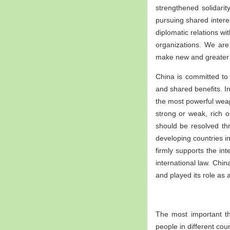
strengthened solidarit
pursuing shared interes
diplomatic relations wi
organizations. We are
make new and greater 
China is committed to 
and shared benefits. In
the most powerful weapo
strong or weak, rich o
should be resolved th
developing countries in
firmly supports the in
international law. Chi
and played its role as 
The most important th
people in different cou