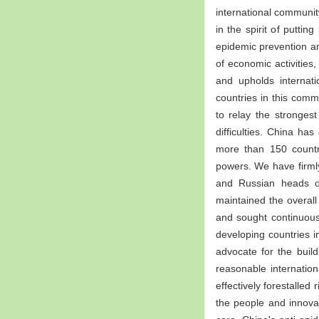
international communi
in the spirit of puttin
epidemic prevention an
of economic activities
and upholds internati
countries in this com
to relay the stronges
difficulties. China h
more than 150 countri
powers. We have firmly
and Russian heads of
maintained the overal
and sought continuous 
developing countries 
advocate for the buil
reasonable internatio
effectively forestalled
the people and innova