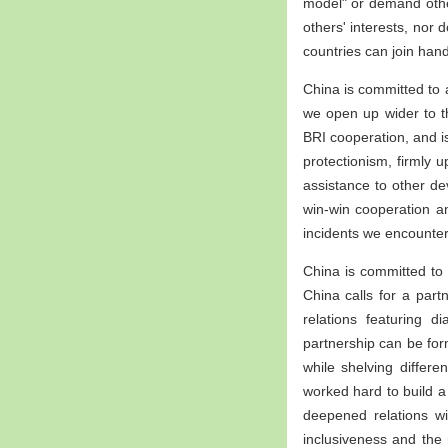
model" or demand other
others' interests, nor 
countries can join han
China is committed to 
we open up wider to t
BRI cooperation, and is
protectionism, firmly 
assistance to other de
win-win cooperation 
incidents we encounter
China is committed to 
China calls for a partn
relations featuring d
partnership can be fo
while shelving differ
worked hard to build a
deepened relations wit
inclusiveness and the 