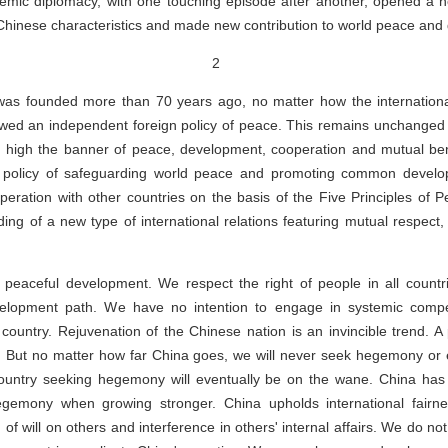
idemic diplomacy, with one touching episode after another, opened a 
Chinese characteristics and made new contribution to world peace and
2
as founded more than 70 years ago, no matter how the international
owed an independent foreign policy of peace. This remains unchanged 
 high the banner of peace, development, cooperation and mutual ben
gn policy of safeguarding world peace and promoting common develo
peration with other countries on the basis of the Five Principles of 
ing of a new type of international relations featuring mutual respect, 
 peaceful development. We respect the right of people in all countr
elopment path. We have no intention to engage in systemic competi
 country. Rejuvenation of the Chinese nation is an invincible trend. 
. But no matter how far China goes, we will never seek hegemony or e
a country seeking hegemony will eventually be on the wane. China has
egemony when growing stronger. China upholds international fairne
of will on others and interference in others' internal affairs. We do no