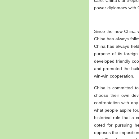
care. China's anti-ep
power diplomacy with 
Since the new China w
China has always foll
China has always held
purpose of its forei
developed friendly coo
and promoted the build
win-win cooperation.
China is committed to
choose their own dev
confrontation with any
what people aspire for
historical rule that 
opted for pursuing h
opposes the imposition 