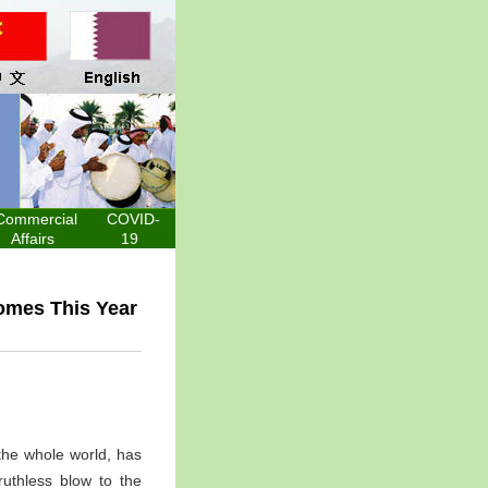
Commercial
COVID-
Affairs
19
omes This Year
the whole world, has
ruthless blow to the