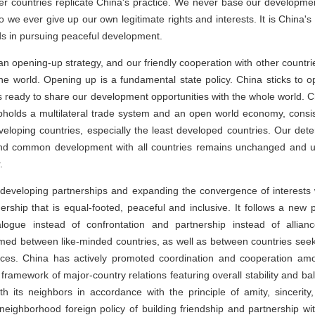
 countries replicate China's practice. We never base our development
do we ever give up our own legitimate rights and interests. It is China's
ds in pursuing peaceful development.
an opening-up strategy, and our friendly cooperation with other countr
he world. Opening up is a fundamental state policy. China sticks to 
 ready to share our development opportunities with the whole world. Chi
upholds a multilateral trade system and an open world economy, consis
veloping countries, especially the least developed countries. Our det
and common development with all countries remains unchanged and 
.
developing partnerships and expanding the convergence of interests w
ership that is equal-footed, peaceful and inclusive. It follows a new p
ialogue instead of confrontation and partnership instead of allian
rmed between like-minded countries, as well as between countries s
ences. China has actively promoted coordination and cooperation am
 framework of major-country relations featuring overall stability and 
h its neighbors in accordance with the principle of amity, sincerity
neighborhood foreign policy of building friendship and partnership wi