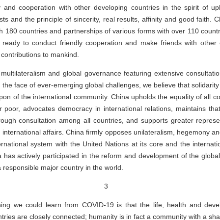
y and cooperation with other developing countries in the spirit of up
ts and the principle of sincerity, real results, affinity and good faith.
th 180 countries and partnerships of various forms with over 110 countr
 ready to conduct friendly cooperation and make friends with other c
contributions to mankind.
multilateralism and global governance featuring extensive consultation
 the face of ever-emerging global challenges, we believe that solidarit
n of the international community. China upholds the equality of all cou
r poor, advocates democracy in international relations, maintains that 
rough consultation among all countries, and supports greater represe
 international affairs. China firmly opposes unilateralism, hegemony an
ternational system with the United Nations at its core and the internat
na has actively participated in the reform and development of the glo
a responsible major country in the world.
3
ing we could learn from COVID-19 is that the life, health and deve
ntries are closely connected; humanity is in fact a community with a shar