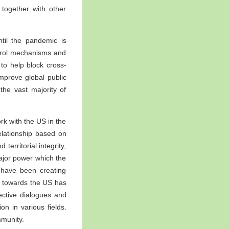
together with other
til the pandemic is
ontrol mechanisms and
to help block cross-
mprove global public
the vast majority of
rk with the US in the
relationship based on
territorial integrity,
major power which the
 have been creating
cy towards the US has
ective dialogues and
n in various fields.
mmunity.