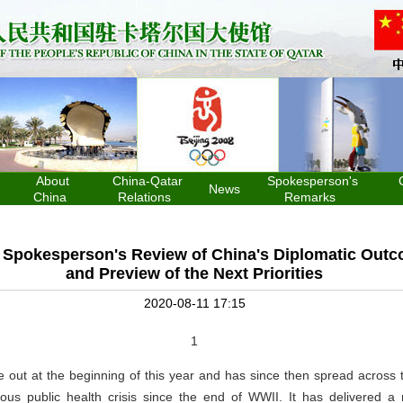
About
China-Qatar
Spokesperson's
News
China
Relations
Remarks
y Spokesperson's Review of China's Diplomatic Outc
and Preview of the Next Priorities
2020-08-11 17:15
1
 out at the beginning of this year and has since then spread across 
us public health crisis since the end of WWII. It has delivered a 