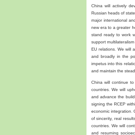
China will actively d
Russian heads of state
major international an
new era to a greater h
stand ready to work wi
support multilateralis
EU relations. We will 
and broadly in the p
impetus into this relat
and maintain the steady
China will continue to
countries. We will uph
and advance the build
signing the RCEP with
economic integration. 
of sincerity, real resu
countries. We will con
and resuming socioeco