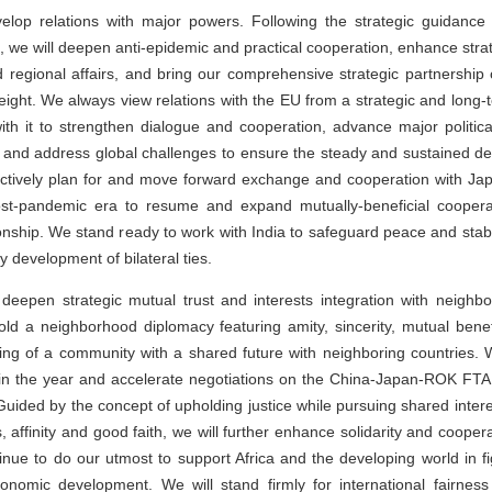
evelop relations with major powers. Following the strategic guidanc
, we will deepen anti-epidemic and practical cooperation, enhance stra
d regional affairs, and bring our comprehensive strategic partnership 
eight. We always view relations with the EU from a strategic and long
th it to strengthen dialogue and cooperation, advance major politica
m and address global challenges to ensure the steady and sustained d
actively plan for and move forward exchange and cooperation with Jap
ost-pandemic era to resume and expand mutually-beneficial coopera
ionship. We stand ready to work with India to safeguard peace and stabi
 development of bilateral ties.
 deepen strategic mutual trust and interests integration with neighb
old a neighborhood diplomacy featuring amity, sincerity, mutual benef
ing of a community with a shared future with neighboring countries. 
in the year and accelerate negotiations on the China-Japan-ROK FTA
Guided by the concept of upholding justice while pursuing shared intere
lts, affinity and good faith, we will further enhance solidarity and coope
tinue to do our utmost to support Africa and the developing world in 
nomic development. We will stand firmly for international fairness