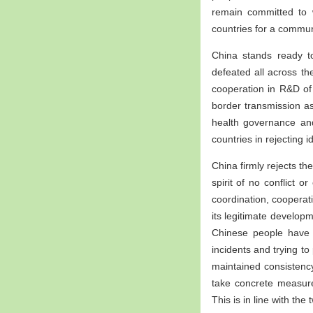
remain committed to 
countries for a commun
China stands ready to
defeated all across th
cooperation in R&D of 
border transmission a
health governance and
countries in rejecting 
China firmly rejects t
spirit of no conflict 
coordination, cooperati
its legitimate developm
Chinese people have 
incidents and trying t
maintained consistency
take concrete measure
This is in line with th