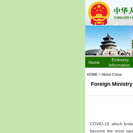
Embassy
Home
Information
HOME
>
About China
Foreign Ministr
COVID-19, which broke
become the most serio