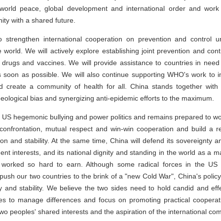
world peace, global development and international order and work 
ity with a shared future.
 strengthen international cooperation on prevention and control un
e world. We will actively explore establishing joint prevention and c
drugs and vaccines. We will provide assistance to countries in need 
s soon as possible. We will also continue supporting WHO's work to i
 create a community of health for all. China stands together with 
ideological bias and synergizing anti-epidemic efforts to the maximum.
he US hegemonic bullying and power politics and remains prepared to wo
or confrontation, mutual respect and win-win cooperation and build a 
on and stability. At the same time, China will defend its sovereignty and 
ent interests, and its national dignity and standing in the world as a 
worked so hard to earn. Although some radical forces in the US
o push our two countries to the brink of a "new Cold War", China's poli
 and stability. We believe the two sides need to hold candid and eff
s to manage differences and focus on promoting practical cooperatio
e two peoples' shared interests and the aspiration of the international co