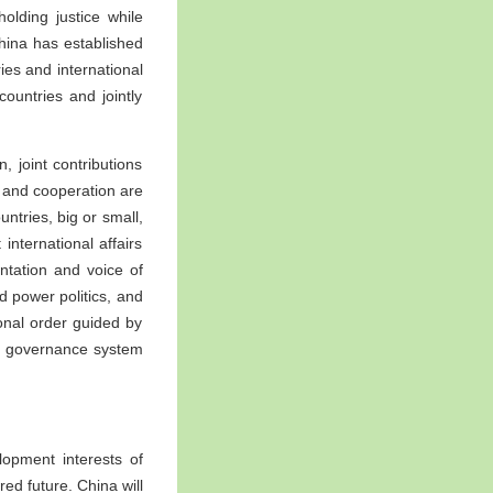
holding justice while
 China has established
ies and international
ountries and jointly
, joint contributions
y and cooperation are
ntries, big or small,
international affairs
ntation and voice of
d power politics, and
ional order guided by
bal governance system
lopment interests of
ed future. China will