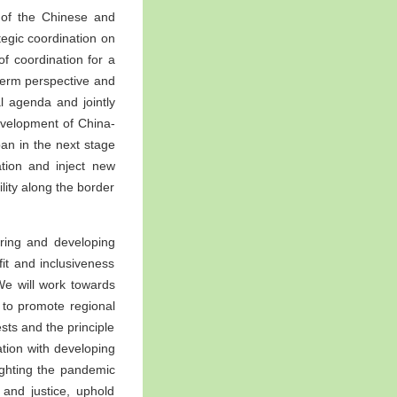
e of the Chinese and
tegic coordination on
of coordination for a
-term perspective and
l agenda and jointly
evelopment of China-
an in the next stage
tion and inject new
lity along the border
oring and developing
it and inclusiveness
We will work towards
 to promote regional
sts and the principle
ration with developing
fighting the pandemic
 and justice, uphold