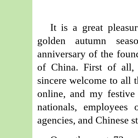
It is a great pleasu
golden autumn seaso
anniversary of the foun
of China. First of all
sincere welcome to all t
online, and my festive 
nationals, employees
agencies, and Chinese st