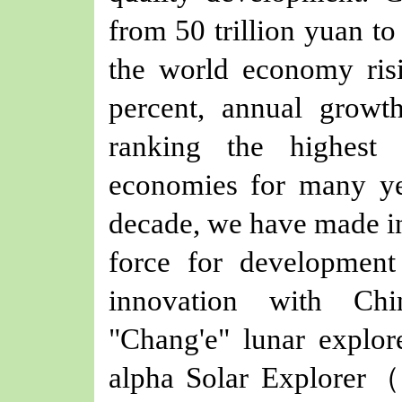
from 50 trillion yuan to 
the world economy ris
percent, annual growth
ranking the highest
economies for many ye
decade, we have made in
force for developmen
innovation with Chin
"Chang'e" lunar explor
alpha Solar Explorer