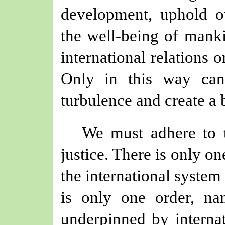
development, uphold ou
the well-being of mank
international relations 
Only in this way ca
turbulence and create a 
We must adhere to t
justice. There is only o
the international system
is only one order, nam
underpinned by internat