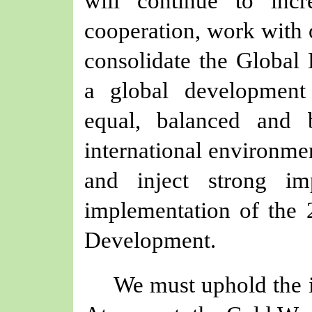
will continue to inc
cooperation, work with 
consolidate the Global 
a global development 
equal, balanced and b
international environme
and inject strong im
implementation of the 
Development.
We must uphold the i