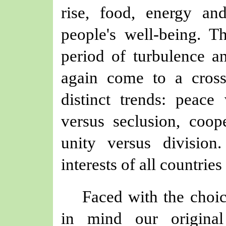
rise, food, energy an
people's well-being. 
period of turbulence 
again come to a cross
distinct trends: peace
versus seclusion, coope
unity versus divisio
interests of all countrie
Faced with the choic
in mind our original