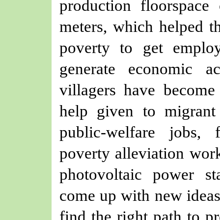
production floorspace
meters, which helped t
poverty to get emplo
generate economic ac
villagers have become
help given to migrant
public-welfare jobs,
poverty alleviation wor
photovoltaic power st
come up with new ideas,
find the right path to p