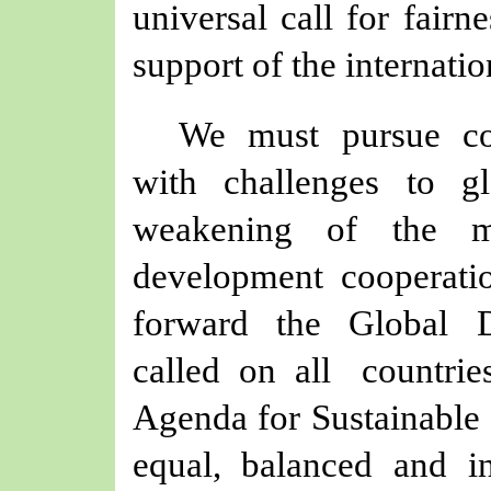
universal call for fairn
support of the internati
We must pursue c
with challenges to g
weakening of the mo
development cooperatio
forward the Global D
called on all countr
Agenda for Sustainable 
equal, balanced and i