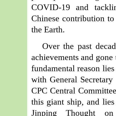
COVID-19 and tackli
Chinese contribution t
the Earth.
Over the past decad
achievements and gone t
fundamental reason lies 
with General Secretary 
CPC Central Committee 
this giant ship, and lie
Jinping Thought on