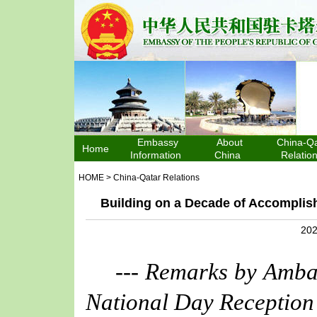
Embassy
About
China-Qa
Home
Information
China
Relatio
HOME
>
China-Qatar Relations
Building on a Decade of Accomplis
202
--- Remarks by Amba
National Day Reception