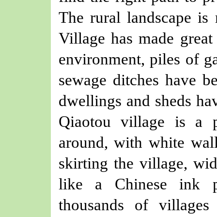
The rural landscape is
Village has made great 
environment, piles of g
sewage ditches have bee
dwellings and sheds ha
Qiaotou village is a 
around, with white walls
skirting the village, wi
like a Chinese ink p
thousands of villages 