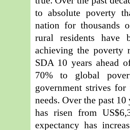
true. Over the past deca
to absolute poverty t
nation for thousands o
rural residents have 
achieving the poverty 
SDA 10 years ahead of 
70% to global pover
government strives for 
needs. Over the past 10 
has risen from US$6,
expectancy has increa