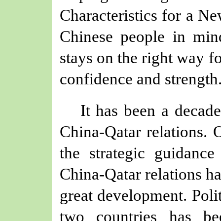
Characteristics for a N
Chinese people in mind
stays on the right way 
confidence and strength
It has been a decad
China-Qatar relations. 
the strategic guidance
China-Qatar relations ha
great development. Polit
two countries has be