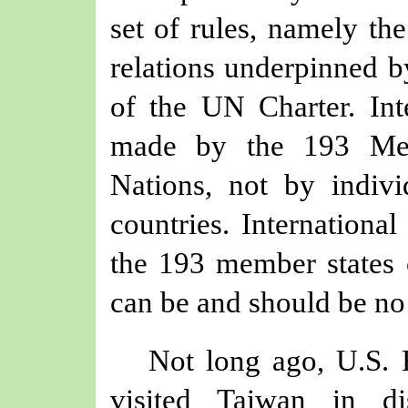
set of rules, namely the
relations underpinned b
of the UN Charter. Int
made by the 193 Mem
Nations, not by indivi
countries. Internationa
the 193 member states 
can be and should be no
Not long ago, U.S.
visited Taiwan in di