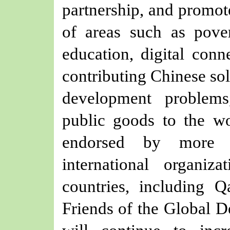
partnership, and promot
of areas such as pover
education, digital conne
contributing Chinese so
development problems
public goods to the wo
endorsed by more 
international organi
countries, including Q
Friends of the Global D