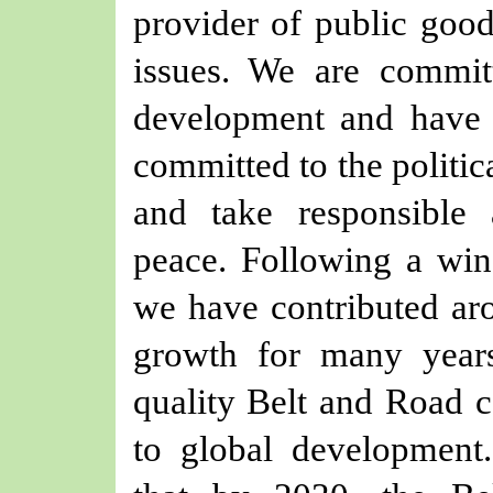
provider of public good
issues. We are commit
development and have 
committed to the politic
and take responsible 
peace. Following a win
we have contributed a
growth for many year
quality Belt and Road c
to global development