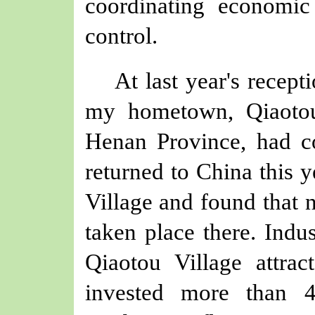
coordinating economi
control.
At last year's recept
my hometown, Qiaotou
Henan Province, had c
returned to China this y
Village and found that 
taken place there. Indus
Qiaotou Village attrac
invested more than 