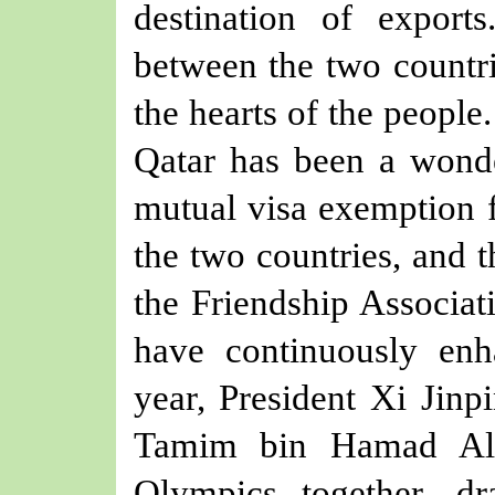
destination of exports
between the two countri
the hearts of the people
Qatar has been a wond
mutual visa exemption f
the two countries, and 
the Friendship Associa
have continuously enha
year, President Xi Jin
Tamim bin Hamad Al-
Olympics together, d