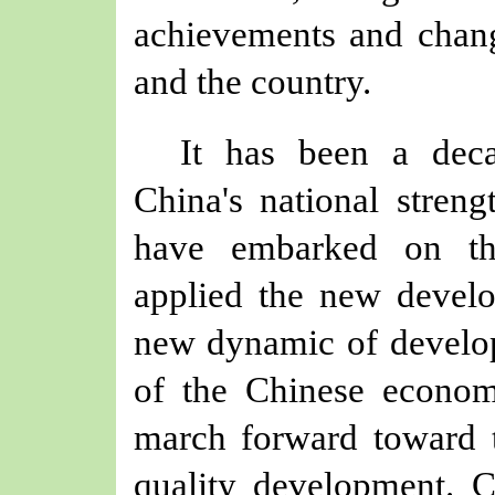
achievements and chang
and the country.
It has been a deca
China's national streng
have embarked on th
applied the new develo
new dynamic of develop
of the Chinese econo
march forward toward t
quality development. 