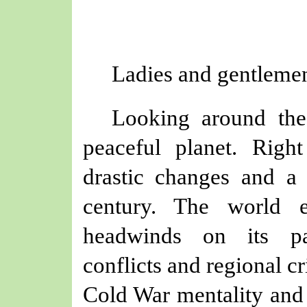
Ladies and gentlemen
Looking around the
peaceful planet. Righ
drastic changes and a
century. The world e
headwinds on its pa
conflicts and regional c
Cold War mentality and 