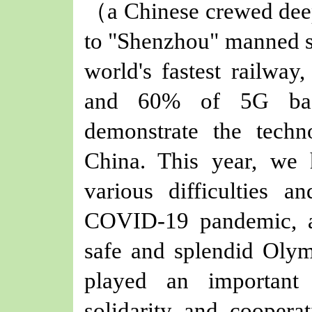
（
a Chinese crewed dee
to "Shenzhou" manned sp
world's fastest railway,
and 60% of 5G base
demonstrate the techn
China. This year, we 
various difficulties a
COVID-19 pandemic, an
safe and splendid Oly
played an important
solidarity and cooperat