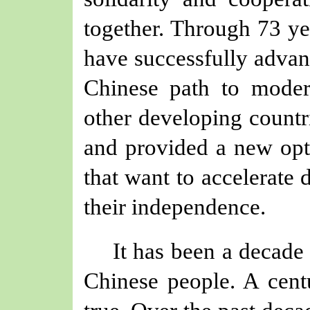
together. Through 73 yea
have successfully adva
Chinese path to modern
other developing countr
and provided a new opti
that want to accelerate
their independence.
It has been a decade
Chinese people. A cent