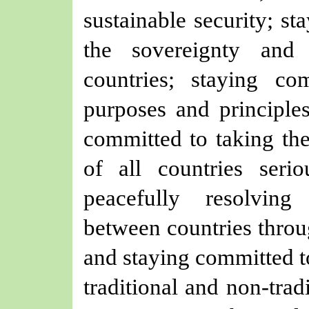
sustainable security; st
the sovereignty and t
countries; staying c
purposes and principle
committed to taking the
of all countries seri
peacefully resolving
between countries throu
and staying committed to
traditional and non-trad