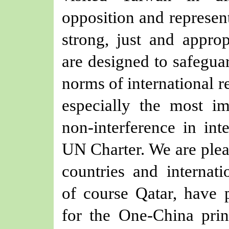
opposition and represent
strong, just and appro
are designed to safeguar
norms of international re
especially the most im
non-interference in inte
UN Charter. We are plea
countries and internati
of course Qatar, have p
for the One-China princ