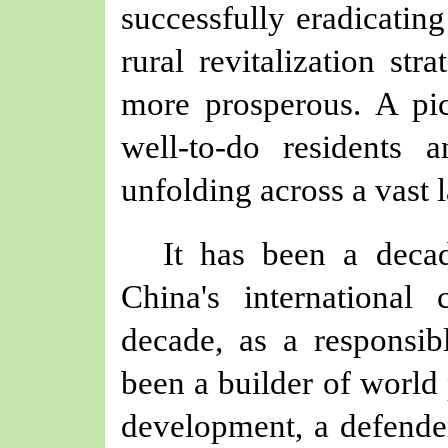
successfully eradicatin
rural revitalization str
more prosperous. A pic
well-to-do residents a
unfolding across a vast 
It has been a decad
China's international 
decade, as a responsib
been a builder of world 
development, a defender 