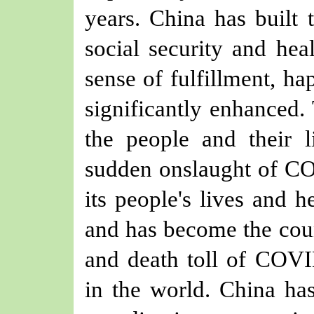
years. China has built t
social security and hea
sense of fulfillment, ha
significantly enhanced
the people and their li
sudden onslaught of CO
its people's lives and 
and has become the coun
and death toll of COV
in the world. China has