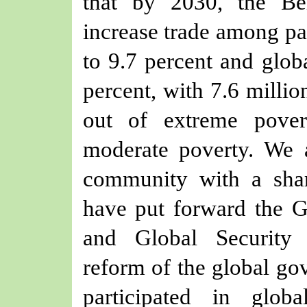
that by 2030, the Bel
increase trade among par
to 9.7 percent and globa
percent, with 7.6 millio
out of extreme pove
moderate poverty. We 
community with a sha
have put forward the G
and Global Security I
reform of the global go
participated in glob