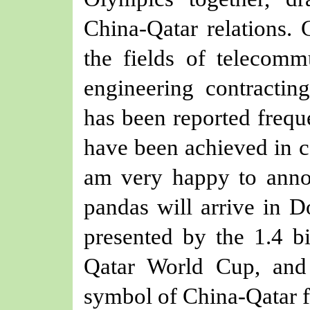
China-Qatar relations.
the fields of telecomm
engineering contractin
has been reported frequ
have been achieved in 
am very happy to anno
pandas will arrive in Do
presented by the 1.4 bi
Qatar World Cup, and
symbol of China-Qatar f