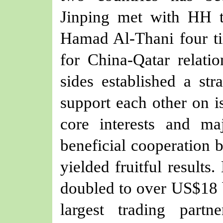
Jinping met with HH 
Hamad Al-Thani four ti
for China-Qatar relati
sides established a str
support each other on i
core interests and ma
beneficial cooperation 
yielded fruitful results
doubled to over US$18 b
largest trading part