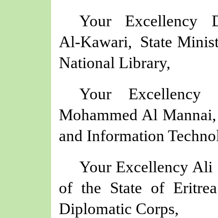
Your Excellency 
Al‑Kawari, State Minist
National Library,
Your Excellency
Mohammed Al Mannai, 
and Information Techno
Your Excellency Al
of the State of Eritr
Diplomatic Corps,