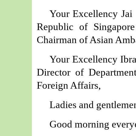
Your Excellency Jai
Republic of Singapore
Chairman of Asian Amba
Your Excellency Ibr
Director of Department
Foreign Affairs,
Ladies and gentlemen
Good morning every