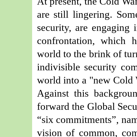
At present, the Cold War
are still lingering. Som
security, are engaging i
confrontation, which 
world to the brink of tu
indivisible security co
world into a "new Cold W
Against this backgroun
forward the Global Secur
“six commitments”, name
vision of common, com