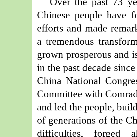
Over the past 73 ye
Chinese people have f
efforts and made remark
a tremendous transform
grown prosperous and is
in the past decade sinc
China National Congre
Committee with Comrade 
and led the people, buil
of generations of the C
difficulties, forged