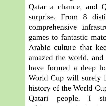
Qatar a chance, and 
surprise. From 8 dist
c
omprehensive infrastr
games
to fantastic mat
Arabic culture that ke
amazed the world, and 
have formed a deep bon
World Cup will surely 
history of the World Cup
Qatari people. I s