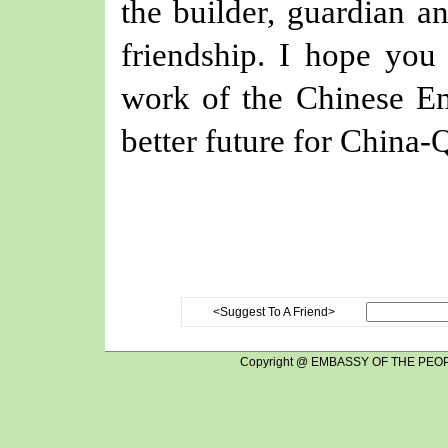
the builder, guardian a
friendship. I hope you 
work of the Chinese Em
better future for China-Q
<Suggest To A Friend>
Copyright @ EMBASSY OF THE PEOP