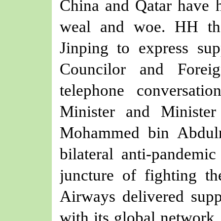
China and Qatar have h
weal and woe.
HH th
Jinping to express sup
Councilor and Forei
telephone conversat
Minister and Minister
Mohammed bin Abdul
bilateral anti-
pandemic
juncture of
fighting
th
Airways
delivered
suppl
with its global network