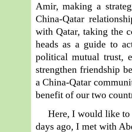
Amir
, making a strateg
China-Qatar relationsh
with Qatar, taking the
heads as a guide to ac
political mutual trust, 
strengthen friendship b
a China-Qatar community
benefit of
our
two countr
Here, I would like to
days ago, I met with 