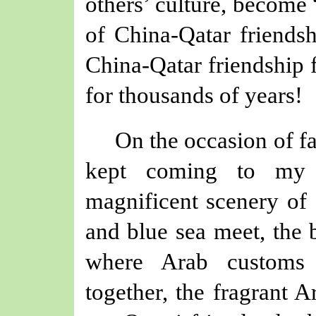
others
’
culture, become
of China-Qatar friendsh
China-Qatar friendship 
for thousands of years!
On the occasion
of
f
kept coming to my m
magnificent scenery of
and blue sea meet, the 
where Arab customs 
together, the fragrant A