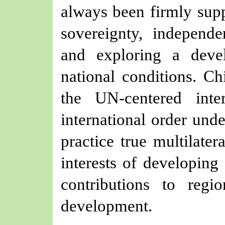
always
been
firmly sup
sovereignty, independen
and exploring a devel
national conditions. C
the UN-centered inte
international order unde
practice true multilate
interests of developing
contributions to reg
development.