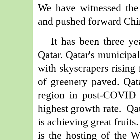
We have witnessed the
and pushed forward Chin
It has been three y
Qatar. Qatar's municipal
with skyscrapers rising
of greenery paved. Qa
region in post-COVID 
highest growth rate.
Qat
is achieving great fruit
is the hosting of the