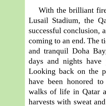
W
ith
the brilliant
fi
Lusail Stadium
, the Q
successful conclusion, 
coming to an end. The ti
and
tranquil
Doha Bay,
days and nights have 
Looking back on the p
have been honored to 
walks of life in Qatar 
harvests with sweat and