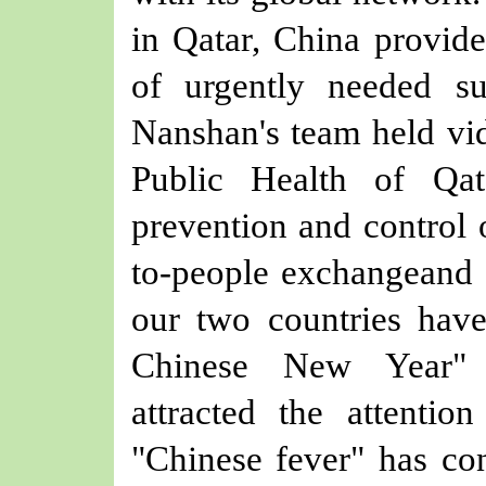
in Qatar, China provid
of urgently needed s
Nanshan's team
held vi
Public Health
of Qat
prevention and control 
to-people exchange
and 
our
two countries have
Chinese New Year" c
attracted the attentio
"Chinese fever" has con