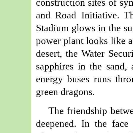
construction sites of
sy
and Road Initiative. 
Stadium glows in the su
power plant looks like a
desert, the Water Secu
sapphire
s
in the sand, 
energy buses runs thro
green dragons.
The friendship bet
deepened.
In
the
face