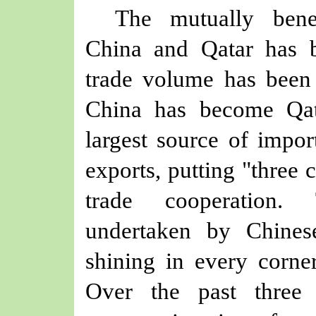
The mutually benef
China and Qatar has 
trade volume has
been
China has become Qa
largest source of impor
exports, putting "t
hree
c
trade cooperation.
undertaken by Chinese
shining in every corner
Over the past three 