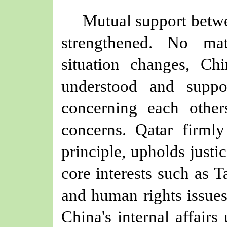
Mutual support betw
strengthened. No mat
situation changes, C
understood and suppo
concerning each other
concerns. Qatar firml
principle, upholds justi
core interests such as 
and human rights
issue
China's internal affairs