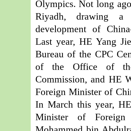
Olympics. Not long ag
Riyadh, drawing a 
development of China-Q
Last year,
HE
Yang Jie
Bureau of the CPC Cen
of the Office of th
Commission, and
HE W
Foreign Minister
of Chi
In March this year, H
Minister of Foreign
Mohammed bin Abdulra