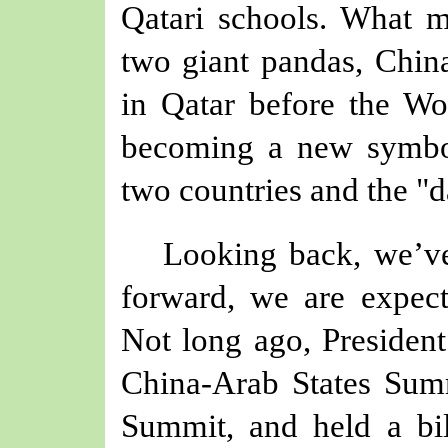
Qatari schools. What 
two giant pandas, China'
in Qatar before the Wo
becoming a new symbo
two countries and the "d
Looking back, we’ve 
forward, we are expect
Not long ago, President 
China-Arab States Sum
Summit
,
and held
a
bi