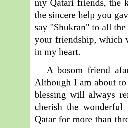
my Qatari friends, the
the sincere help you ga
say "Shukran" to
all th
your friendship
, which
in my heart.
A bosom friend afar
Although I am about to 
blessing will always re
cherish the wonderful
Qatar for more than thre