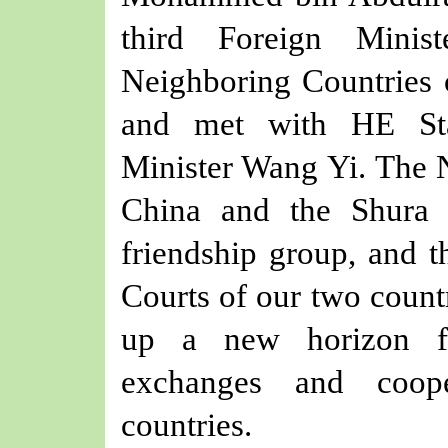
t
hird Foreign Minist
Neighboring Countries
and met with
HE
S
Minister
Wang Yi
. The 
China and the
Shura
friendship group, and t
Courts of
our
two countr
up a new
horizon
fo
exchanges and coop
countries.