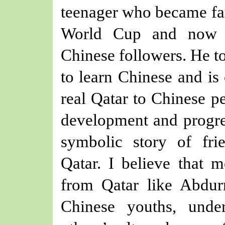
teenager who became fa
World Cup and now h
Chinese followers. He to
to learn Chinese and is
real Qatar to Chinese p
development and progres
symbolic story of fr
Qatar
.
I believe that 
from Qatar like Abdu
Chinese youths, und