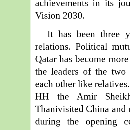
achievements in its jou
Vision 2030.
It has been three 
relations. Political mu
Qatar has become more so
the leaders of the two 
each other like relatives
HH the Amir Sheik
Thani
visited China and
during
the
opening 