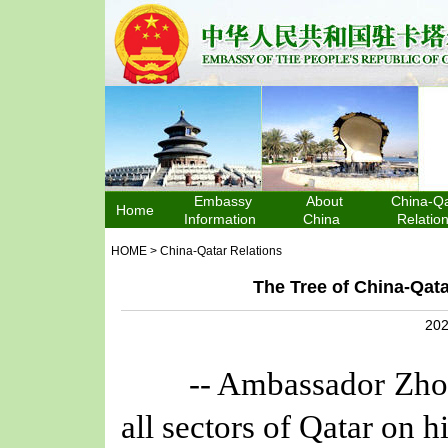
Embassy
About
China-Qa
Home
Information
China
Relatio
HOME
>
China-Qatar Relations
The Tree of China-Qata
202
-- Ambassador Zhou Jia
all sectors of Qatar on h