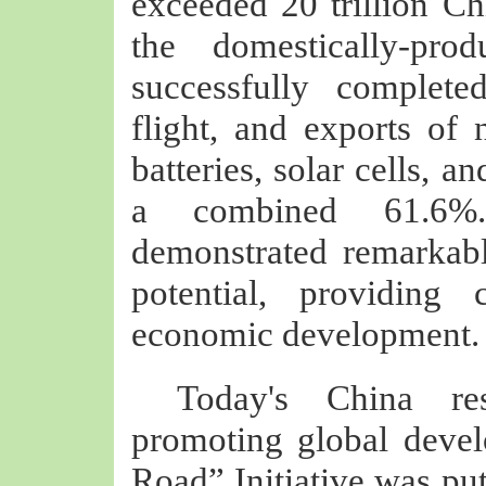
exceeded 20 trillion Chi
the domestically-pro
successfully complete
flight, and exports of 
batteries, solar cells, 
a combined 61.6%
demonstrated remarkabl
potential, providing 
economic development.
Today's China res
promoting global devel
Road” Initiative was put