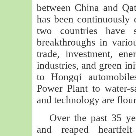
between China and Qata
has been continuously
two countries have 
breakthroughs in vario
trade, investment, ener
industries, and green in
to Hongqi automobile
Power Plant to water-s
and technology are flour
Over the past 35 y
and reaped heartfelt 