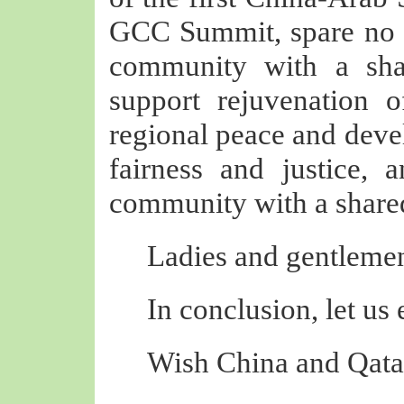
GCC Summit, spare no e
community with a sha
support rejuvenation 
regional peace and deve
fairness and justice, 
community with a shared
Ladies and gentlemen
In conclusion, let us
Wish China and Qatar