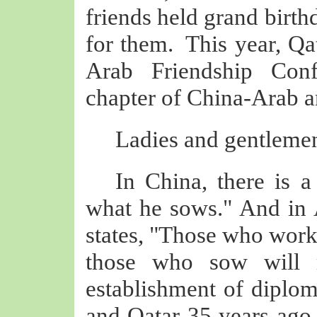
friends held grand birth
for them. This year, Qat
Arab Friendship Con
chapter of China-Arab a
Ladies and gentlemen
In China, there is 
what he sows." And in A
states, "Those who work 
those who sow will r
establishment of diplom
and Qatar 35 years ago, 