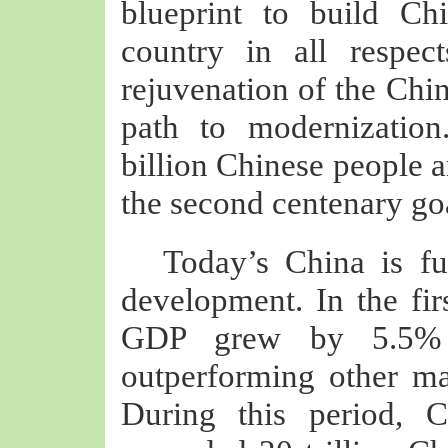
blueprint to build Ch
country in all respec
rejuvenation of the Chi
path to modernization
billion Chinese people a
the second centenary go
Today’s China is ful
development. In the fir
GDP grew by 5.5% ye
outperforming other ma
During this period, C