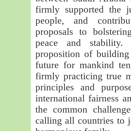
firmly supported the j
people, and contrib
proposals to bolsterin
peace and stability
proposition of buildin
future for mankind te
firmly practicing true m
principles and purpo
international fairness a
the common challenge
calling all countries to 