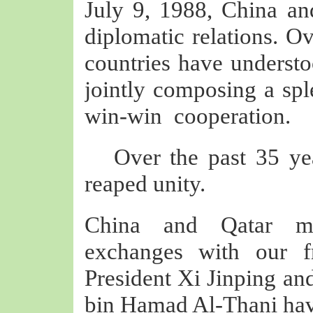
July 9, 1988, China and
diplomatic relations. Ov
countries have understo
jointly composing a spl
win-win
cooperation.
Over the past 35 ye
reaped unity.
China and Qatar mai
exchanges with our fr
President Xi Jinping a
bin Hamad Al-Thani have