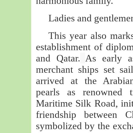
harmonious family.
Ladies and gentlemen
This year also marks
establishment of diplom
and Qatar.
As early a
merchant ships set sa
arrived at the Arabia
pearls as renowned t
Maritime Silk Road, init
friendship between 
symbolized by the exch