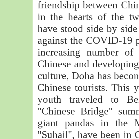
friendship between Chin
in the hearts of the t
have stood side by side
against the COVID-19 p
increasing number of 
Chinese and developing 
culture, Doha has become
Chinese tourists. This y
youth traveled to Bei
"Chinese Bridge" summ
giant pandas in the 
"Suhail", have been in Q