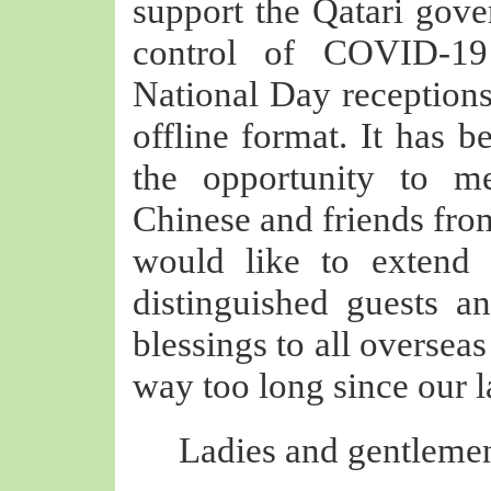
support the Qatari gove
control of COVID-19
National Day receptions
offline format. It has 
the opportunity to m
Chinese and friends from 
would like to extend
distinguished guests a
blessings to all oversea
way too long since our l
Ladies and gentlemen