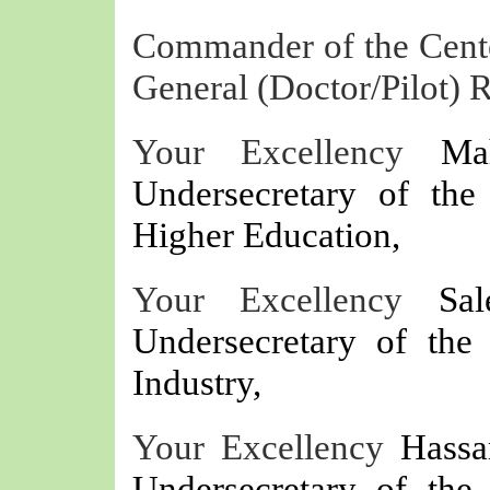
Commander of the Center
General (Doctor/Pilot)
Your Excellency
Ma
Undersecretary of the
Higher Education,
Your Excellency
Sa
Undersecretary of th
Industry,
Your Excellency
Hassa
Undersecretary of th