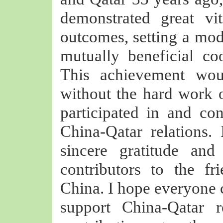
demonstrated great vit
outcomes, setting a mode
mutually beneficial co
This achievement wou
without the hard work 
participated in and co
China-Qatar relations.
sincere gratitude and
contributors to the f
China. I hope everyone c
support China-Qatar r