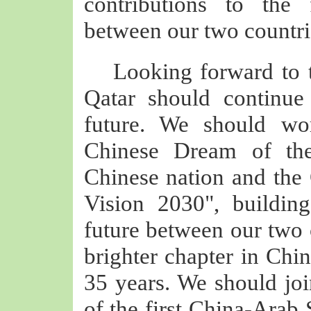
contributions to the 
between our two countri
Looking forward to 
Qatar should continu
future. We should wor
Chinese Dream of the
Chinese nation and the 
Vision 2030", buildi
future between our two 
brighter chapter in Chin
35 years. We should jo
of the first China-Arab