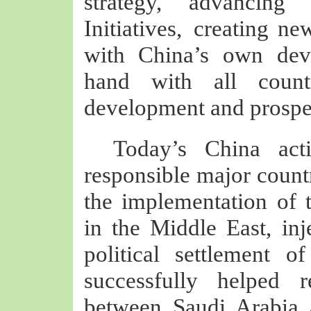
strategy, advancing
Initiatives, creating ne
with China’s own dev
hand with all coun
development and prosper
Today’s China act
responsible major count
the implementation of t
in the Middle East, inj
political settlement o
successfully helped r
between Saudi Arabia 