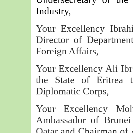
Industry,
Your Excellency Ibrah
Director of Department
Foreign Affairs,
Your Excellency Ali I
the State of Eritrea
Diplomatic Corps,
Your Excellency Mo
Ambassador of Brunei 
Qatar and Chairman of 