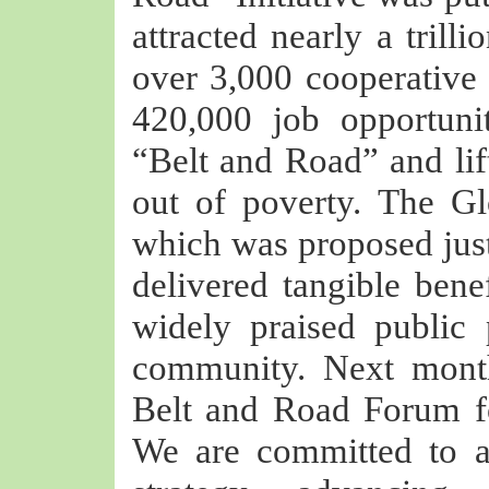
attracted nearly a trill
over 3,000 cooperative p
420,000 job opportunit
“Belt and Road” and lif
out of poverty. The Gl
which was proposed just
delivered tangible bene
widely praised public 
community. Next month
Belt and Road Forum fo
We are committed to a