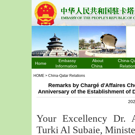
Embassy
About
China-Qa
Home
Information
China
Relatio
HOME
>
China-Qatar Relations
Remarks by Chargé d'Affaires Che
Anniversary of the Establishment of 
202
Your Excellency Dr. 
Turki Al Subaie, Ministe