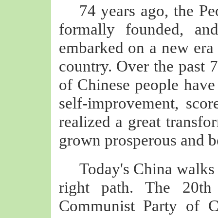
74 years ago, the Pe
formally founded, an
embarked on a new era 
country. Over the past 7
of Chinese people have
self-improvement, scor
realized a great transfo
grown prosperous and b
Today's China walks 
right path. The 20th
Communist Party of C