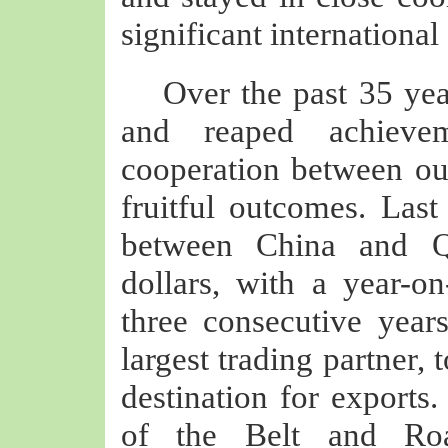
significant international
Over the past 35 ye
and reaped achievem
cooperation between ou
fruitful outcomes. Last
between China and Qa
dollars, with a year-o
three consecutive year
largest trading partner,
destination for exports.
of the Belt and Roa