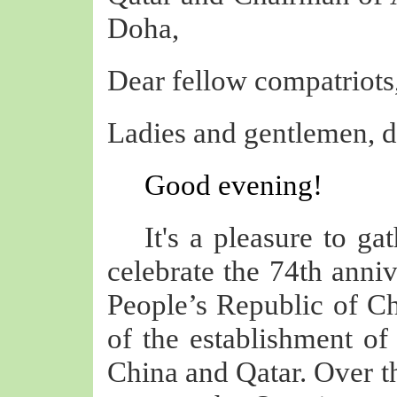
Doha,
Dear fellow compatriots
Ladies and gentlemen, de
Good evening!
It's a pleasure to ga
celebrate the 74th anniv
People’s Republic of Ch
of the establishment of
China and Qatar. Over th