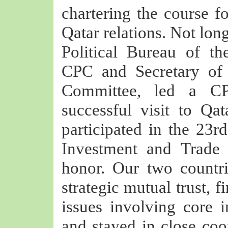
chartering the course f
Qatar relations. Not lon
Political Bureau of t
CPC and Secretary of
Committee, led a CP
successful visit to Qat
participated in the 23rd
Investment and Trade
honor. Our two countri
strategic mutual trust, 
issues involving core i
and stayed in close coo