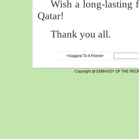
Wish a long-lasting 
Qatar!
Thank you all.
<Suggest To A Friend>
Copyright @ EMBASSY OF THE PEOP