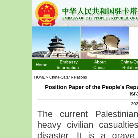
Embassy
About
China-Qa
Home
Information
China
Relatio
HOME
>
China-Qatar Relations
Position Paper of the People’s Repu
Isr
202
The current Palestinian
heavy civilian casualti
disaster. It is a grave