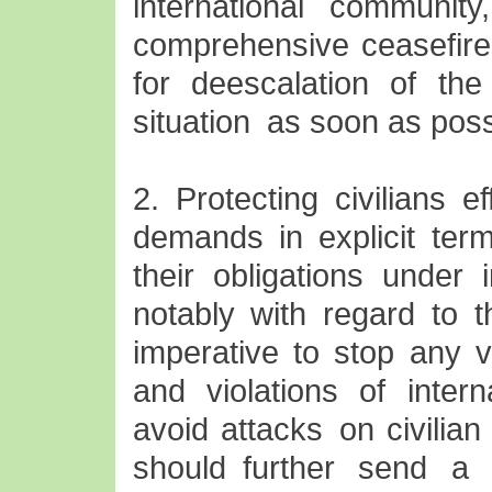
international community
comprehensive ceasefire 
for deescalation of the
situation as soon as poss
2. Protecting civilians e
demands in explicit term
their obligations under 
notably with regard to th
imperative to stop any vi
and violations of intern
avoid attacks on civilian 
should further send a