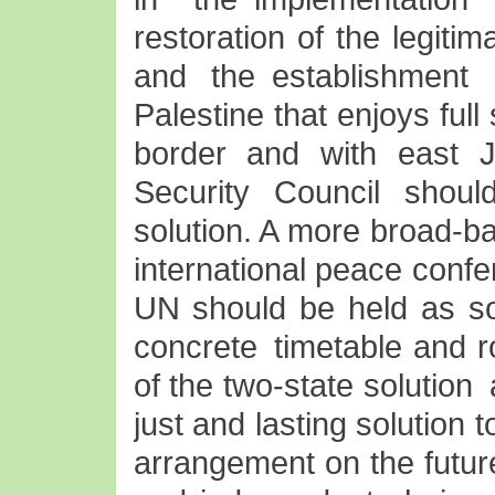
restoration of the legitim
and the establishment
Palestine that enjoys ful
border and with east J
Security Council shoul
solution. A more broad-ba
international peace conf
UN should be held as so
concrete timetable and r
of the two-state solution
just and lasting solution 
arrangement on the futur