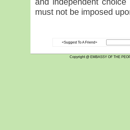
and independent choice o
must not be imposed upo
<Suggest To A Friend>
Copyright @ EMBASSY OF THE PEOP