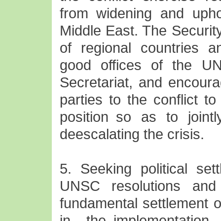
from widening and uphol
Middle East. The Securit
of regional countries a
good offices of the U
Secretariat, and encoura
parties to the conflict 
position so as to jointl
deescalating the crisis.
5. Seeking political set
UNSC resolutions and i
fundamental settlement of
in the implementation