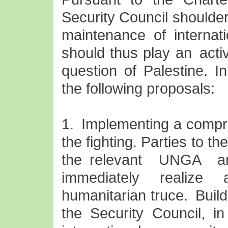
Security Council shoulder
maintenance of internat
should thus play an acti
question of Palestine. I
the following proposals:
1. Implementing a compr
the fighting. Parties to th
the relevant UNGA a
immediately realize
humanitarian truce. Buil
the Security Council, in