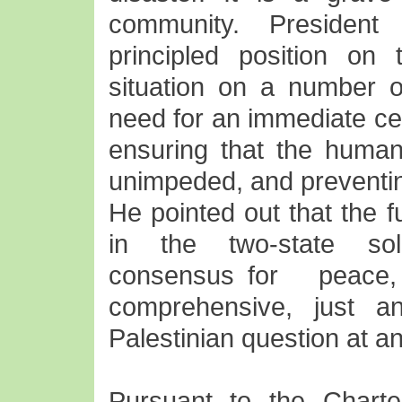
community. President
principled position on t
situation on a number o
need for an immediate cea
ensuring that the humani
unimpeded, and preventing
He pointed out that the f
in the two-state solut
consensus for peac
comprehensive, just an
Palestinian question at an
Pursuant to the Charte