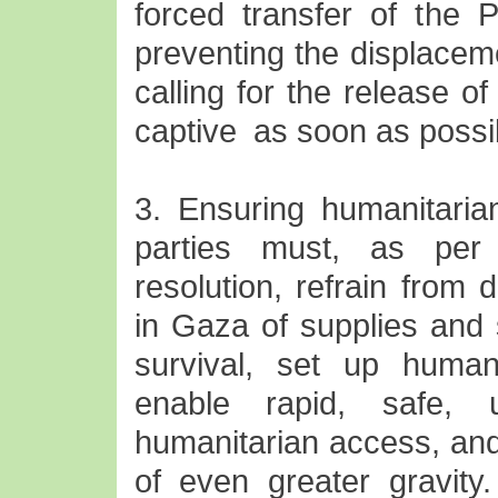
forced transfer of the P
preventing the displaceme
calling for the release of
captive as soon as possi
3. Ensuring humanitari
parties must, as per
resolution, refrain from d
in Gaza of supplies and 
survival, set up human
enable rapid, safe, 
humanitarian access, and
of even greater gravity