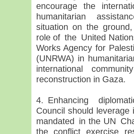
encourage the interna
humanitarian assistanc
situation on the ground,
role of the United Natio
Works Agency for Palest
(UNRWA) in humanitarian
international community
reconstruction in Gaza.
4. Enhancing diplomat
Council should leverage i
mandated in the UN Char
the conflict exercise re