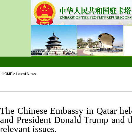
HOME
>
Latest News
The Chinese Embassy in Qatar held
and President Donald Trump and th
relevant issues.