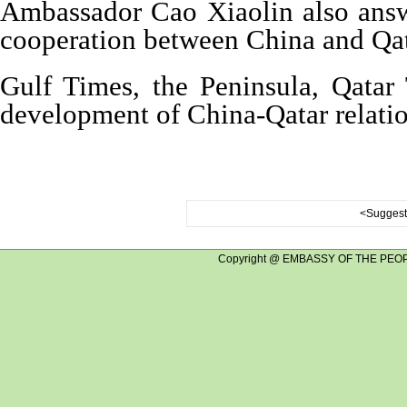
Ambassador Cao Xiaolin also answer
cooperation between China and Qat
Gulf Times, the Peninsula, Qatar
development of China-Qatar relati
<Suggest 
Copyright @ EMBASSY OF THE PEOP