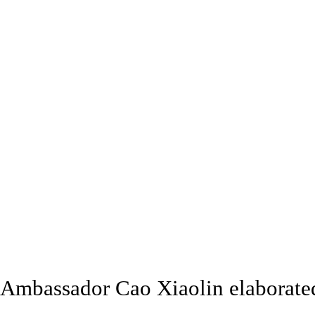
Ambassador Cao Xiaolin elaborated 