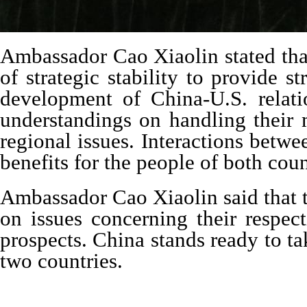
Ambassador Cao Xiaolin stated that
of strategic stability to provide 
development of China-U.S. relat
understandings on handling their 
regional issues. Interactions betw
benefits for the people of both cou
Ambassador Cao Xiaolin said that t
on issues concerning their respec
prospects. China stands ready to t
two countries.