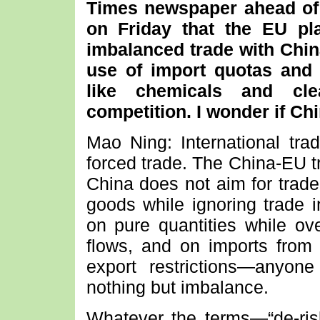
Times newspaper ahead of
on Friday that the EU pl
imbalanced trade with Chin
use of import quotas and t
like chemicals and cle
competition. I wonder if C
Mao Ning: International tra
forced trade. The China-EU tr
China does not aim for trade
goods while ignoring trade i
on pure quantities while ove
flows, and on imports from
export restrictions—anyo
nothing but imbalance.
Whatever the terms—“de-riski