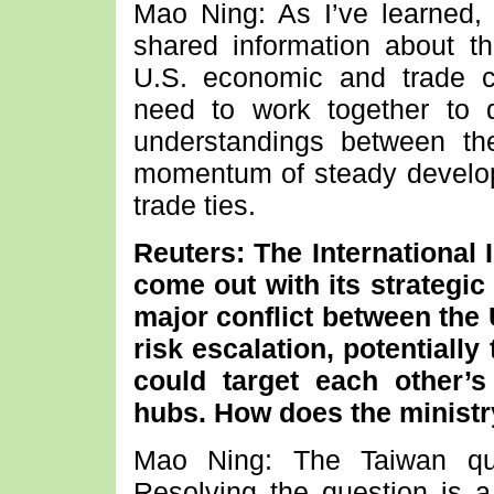
Mao Ning: As I’ve learned,
shared information about t
U.S. economic and trade c
need to work together to 
understandings between th
momentum of steady develo
trade ties.
Reuters: The International I
come out with its strategic
major conflict between the
risk escalation, potentially
could target each other
hubs. How does the ministr
Mao Ning: The Taiwan ques
Resolving the question is a