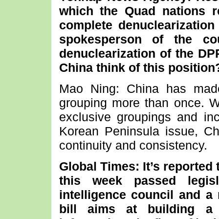
which the Quad nations r
complete denuclearization
spokesperson of the cou
denuclearization of the D
China think of this position
Mao Ning: China has made
grouping more than once. We
exclusive groupings and inci
Korean Peninsula issue, Chi
continuity and consistency.
Global Times: It’s reported
this week passed legisl
intelligence council and a 
bill aims at building a 