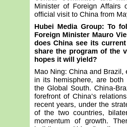
Minister of Foreign Affairs 
official visit to China from M
Hubei Media Group: To fol
Foreign Minister Mauro Vie
does China see its current
share the program of the v
hopes it will yield?
Mao Ning: China and Brazil, 
in its hemisphere, are bot
the Global South. China-Braz
forefront of China’s relation
recent years, under the stra
of the two countries, bilat
momentum of growth. Ther