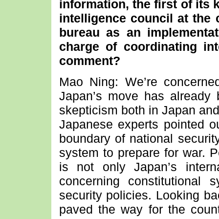
information, the first of it
intelligence council at the 
bureau as an implementat
charge of coordinating int
comment?
Mao Ning: We’re concerned
Japan’s move has already 
skepticism both in Japan and
Japanese experts pointed out
boundary of national securit
system to prepare for war. Pe
is not only Japan’s intern
concerning constitutional
security policies. Looking b
paved the way for the count