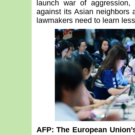
launch war of aggression,
against its Asian neighbors
lawmakers need to learn less
AFP: The European Union’s 