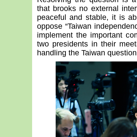
that brooks no external inte
peaceful and stable, it is a
oppose “Taiwan independence
implement the important c
two presidents in their meet
handling the Taiwan question