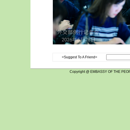
<Suggest To A Friend>
Copyright @ EMBASSY OF THE PEOP