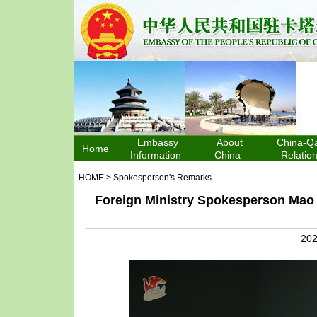
Embassy
About
China-Qa
Home
Information
China
Relatio
HOME
>
Spokesperson's Remarks
Foreign Ministry Spokesperson Mao 
202