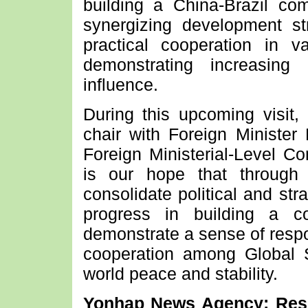
building a China-Brazil co
synergizing development str
practical cooperation in v
demonstrating increasing 
influence.
During this upcoming visit,
chair with Foreign Minister 
Foreign Ministerial-Level Co
is our hope that through t
consolidate political and st
progress in building a c
demonstrate a sense of respon
cooperation among Global S
world peace and stability.
Yonhap News Agency: Resp