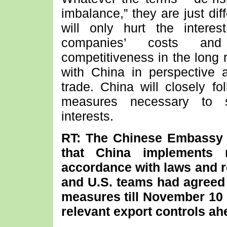
imbalance,” they are just di
will only hurt the intere
companies’ costs and
competitiveness in the long 
with China in perspective 
trade. China will closely f
measures necessary to sa
interests.
RT: The Chinese Embassy i
that China implements r
accordance with laws and r
and U.S. teams had agreed e
measures till November 10 
relevant export controls a