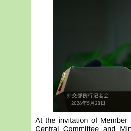
At the invitation of Member 
Central Committee and Mini